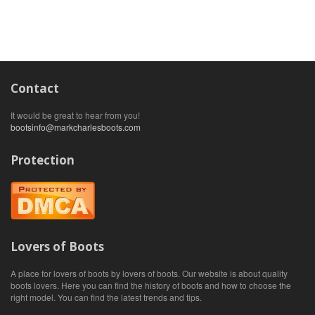
Contact
It would be great to hear from you!
bootsinfo@markcharlesboots.com
Protection
Lovers of Boots
A place for lovers of boots by lovers of boots. Our website is about quality
boots lovers. Here you can find the history of boots and how to choose the
right model. You can find the latest trends and tips.