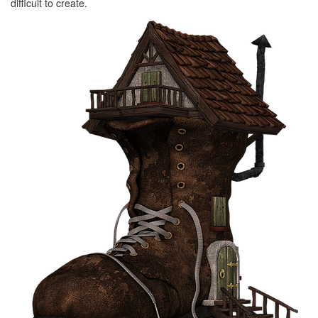
difficult to create.