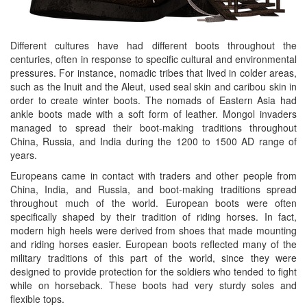
Different cultures have had different boots throughout the
centuries, often in response to specific cultural and environmental
pressures. For instance, nomadic tribes that lived in colder areas,
such as the Inuit and the Aleut, used seal skin and caribou skin in
order to create winter boots. The nomads of Eastern Asia had
ankle boots made with a soft form of leather. Mongol invaders
managed to spread their boot-making traditions throughout
China, Russia, and India during the 1200 to 1500 AD range of
years.
Europeans came in contact with traders and other people from
China, India, and Russia, and boot-making traditions spread
throughout much of the world. European boots were often
specifically shaped by their tradition of riding horses. In fact,
modern high heels were derived from shoes that made mounting
and riding horses easier. European boots reflected many of the
military traditions of this part of the world, since they were
designed to provide protection for the soldiers who tended to fight
while on horseback. These boots had very sturdy soles and
flexible tops.