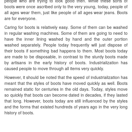
people who are trying to look good then. While these sorts of
boots were once ascribed only to the very young, today, people of
all ages wear them, just like people of all ages wear jeans. Boots
are for everyone.
Caring for boots is relatively easy. Some of them can be washed
in regular washing machines. Some of them are going to need to
have the inner lining washed by hand and the outer portion
washed separately. People today frequently will just dispose of
their boots if something bad happens to them. Most boots today
are made to be disposable, in contrast to the sturdy boots made
by artisans in the early history of boots. Industrialization has
caused people to move through all items very quickly.
However, it should be noted that the speed of industrialization has
meant that the styles of boots have moved quickly as well. Boots
remained static for centuries in the old days. Today, styles move
so quickly that boots can become dated in decades, if they lasted
that long. However, boots today are still influenced by the styles
and the forms that existed hundreds of years ago in the very long
history of boots.