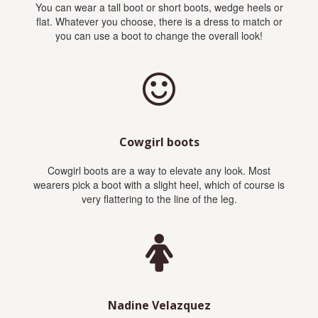
You can wear a tall boot or short boots, wedge heels or
flat. Whatever you choose, there is a dress to match or
you can use a boot to change the overall look!
Cowgirl boots
Cowgirl boots are a way to elevate any look. Most
wearers pick a boot with a slight heel, which of course is
very flattering to the line of the leg.
Nadine Velazquez