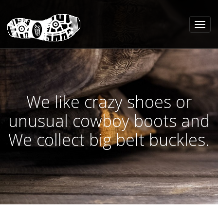
We like crazy shoes or
unusual cowboy boots and
We collect big belt buckles.