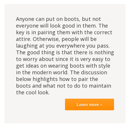
Anyone can put on boots, but not
everyone will look good in them. The
key is in pairing them with the correct
attire. Otherwise, people will be
laughing at you everywhere you pass.
The good thing is that there is nothing
to worry about since it is very easy to
get ideas on wearing boots with style
in the modern world. The discussion
below highlights how to pair the
boots and what not to do to maintain
the cool look.
Learn more »