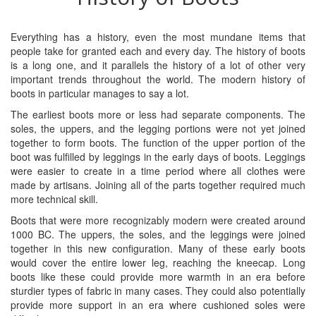
Everything has a history, even the most mundane items that
people take for granted each and every day. The history of boots
is a long one, and it parallels the history of a lot of other very
important trends throughout the world. The modern history of
boots in particular manages to say a lot.
The earliest boots more or less had separate components. The
soles, the uppers, and the legging portions were not yet joined
together to form boots. The function of the upper portion of the
boot was fulfilled by leggings in the early days of boots. Leggings
were easier to create in a time period where all clothes were
made by artisans. Joining all of the parts together required much
more technical skill.
Boots that were more recognizably modern were created around
1000 BC. The uppers, the soles, and the leggings were joined
together in this new configuration. Many of these early boots
would cover the entire lower leg, reaching the kneecap. Long
boots like these could provide more warmth in an era before
sturdier types of fabric in many cases. They could also potentially
provide more support in an era where cushioned soles were