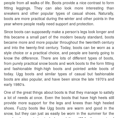
people from all walks of life. Boots provide a nice contrast to form
fitting leggings. They can also look more interesting than
sneakers and other popular types of casual shoes. Naturally,
boots are more practical during the winter and other points in the
year where people really need support and protection.
Since boots can supposedly make a person's legs look longer and
this became a small part of the modern beauty standard, boots
became more and more popular throughout the twentieth century
and into the twenty-first century. Today, boots can be worn as a
style choice or a practical choice, and people are barely going to
know the difference. There are lots of different types of boots,
from purely practical snow boots and work boots to the form fitting
and fashionable thigh-high boots and pointed ankle boots of
today. Ugg boots and similar types of casual but fashionable
boots are also popular, and have been since the late 1970's and
early 1980's.
One of the great things about boots is that they manage to satisfy
a lot of needs at once. Even the boots that have high heels still
provide more support for the legs and knees than high heeled
shoes. Fuzzy boots like Ugg boots are warm and good in the
snow, but they can just as easily be worn in the summer for the