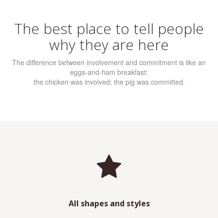
The best place to tell people
why they are here
The difference between involvement and commitment is like an
eggs-and-ham breakfast:
the chicken was involved; the pig was committed.
All shapes and styles