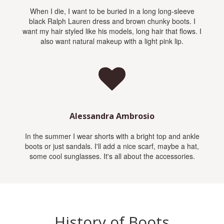
When I die, I want to be buried in a long long-sleeve
black Ralph Lauren dress and brown chunky boots. I
want my hair styled like his models, long hair that flows. I
also want natural makeup with a light pink lip.
Alessandra Ambrosio
In the summer I wear shorts with a bright top and ankle
boots or just sandals. I'll add a nice scarf, maybe a hat,
some cool sunglasses. It's all about the accessories.
History of Boots