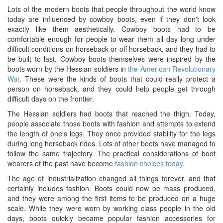
Lots of the modern boots that people throughout the world know
today are influenced by cowboy boots, even if they don't look
exactly like them aesthetically. Cowboy boots had to be
comfortable enough for people to wear them all day long under
difficult conditions on horseback or off horseback, and they had to
be built to last. Cowboy boots themselves were inspired by the
boots worn by the Hessian soldiers in
the American Revolutionary
War
. These were the kinds of boots that could really protect a
person on horseback, and they could help people get through
difficult days on the frontier.
The Hessian soldiers had boots that reached the thigh. Today,
people associate those boots with fashion and attempts to extend
the length of one's legs. They once provided stability for the legs
during long horseback rides. Lots of other boots have managed to
follow the same trajectory. The practical considerations of boot
wearers of the past have become
fashion choices today
.
The age of industrialization changed all things forever, and that
certainly includes fashion. Boots could now be mass produced,
and they were among the first items to be produced on a huge
scale. While they were worn by working class people in the old
days, boots quickly became popular fashion accessories for